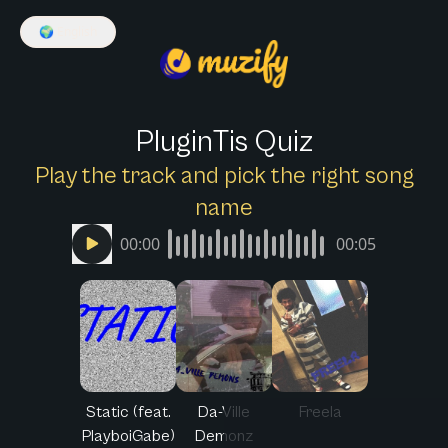
🌍
English
PluginTis Quiz
Play the track and pick the right song
name
00:00
00:05
Static (feat.
Da-Ville
Freela
PlayboiGabe)
Demonz