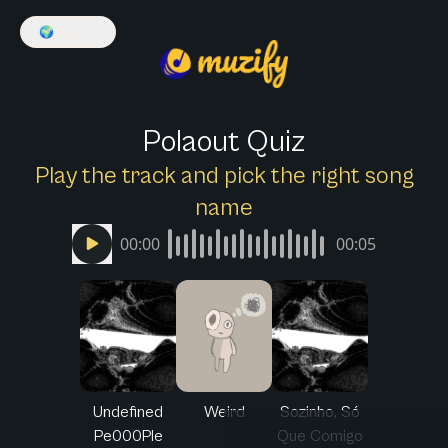
🌍
English
Polaout Quiz
Play the track and pick the right song
name
00:00
00:05
Undefined
Weird
Sozinho, Só
Pe000Ple
Que Comigo