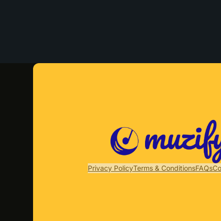
Privacy Policy
Terms & Conditions
FAQs
Co