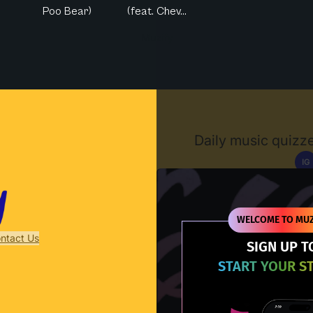
Poo Bear)
(feat. Chev...
Muzify
Daily music quizze
IG
D
WELCOME TO MUZ
ntact Us
SIGN UP T
START YOUR S