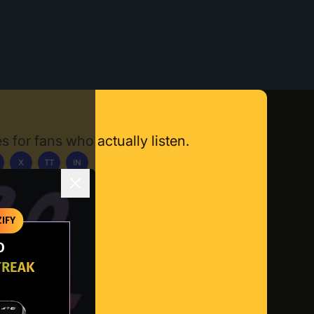
s for fans who actually listen.
X
TT
IN
ownload App
IFY
O
TREAK