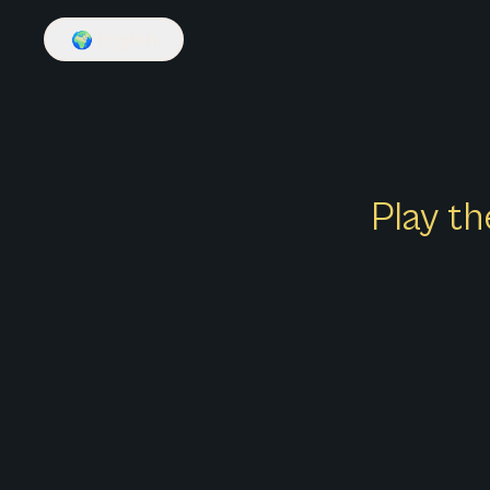
🌍
English
Play th