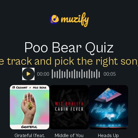
Poo Bear Quiz
e track and pick the right s
00:00
00:05
Grateful (feat.
Middle of You
Heads Up