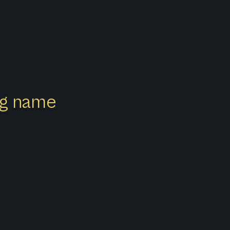
ong name