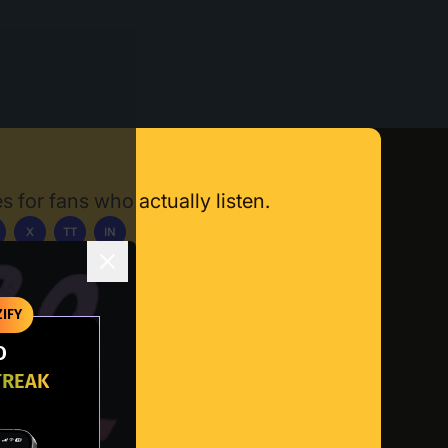
s for fans who actually listen.
X
TT
IN
ownload App
IFY
O
TREAK