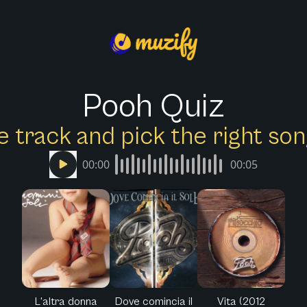
Pooh Quiz
e track and pick the right s
00:00
00:05
L'altra donna
Dove comincia il
Vita (2012