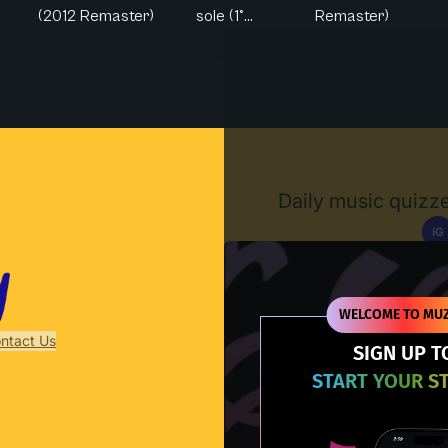
(2012 Remaster)
sole (1°...
Remaster)
Muzify
Daily music quizze
IG
D
WELCOME TO MUZ
ntact Us
SIGN UP T
START YOUR S