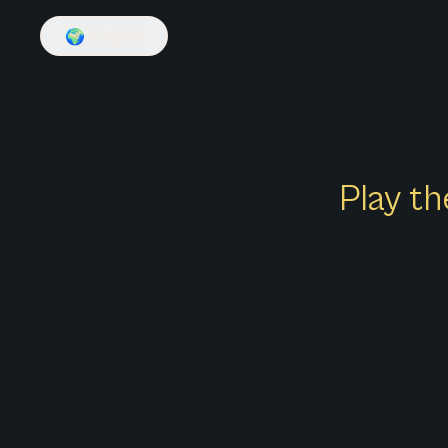
🌍
English
Play th