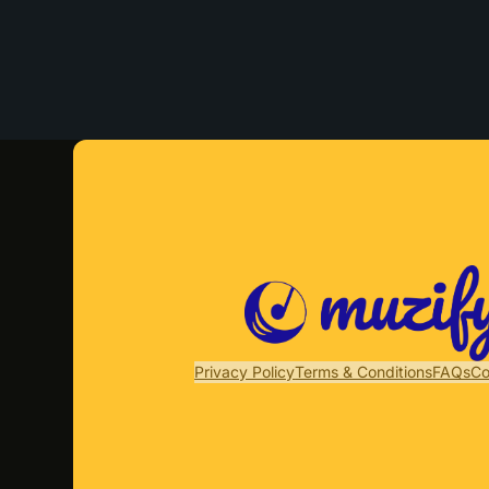
Privacy Policy
Terms & Conditions
FAQs
Co