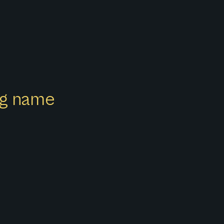
ong name