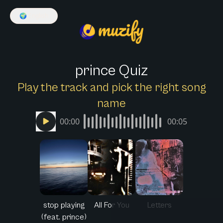
🌍
English
prince Quiz
Play the track and pick the right song
name
00:00
00:05
stop playing
All For You
Letters
(feat. prince)