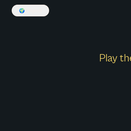
🌍
English
Play th