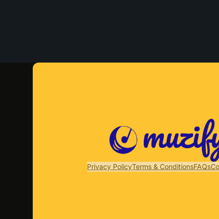
Privacy Policy
Terms & Conditions
FAQs
Co