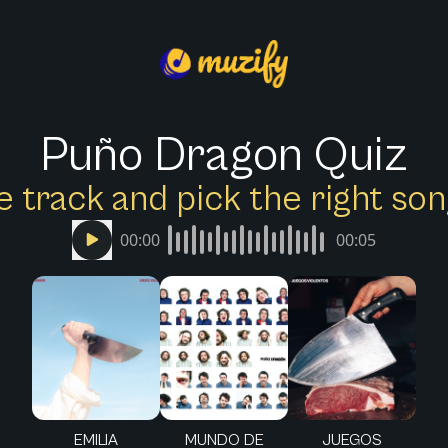
Puño Dragon Quiz
e track and pick the right s
00:00
00:05
EMILIA
MUNDO DE
JUEGOS