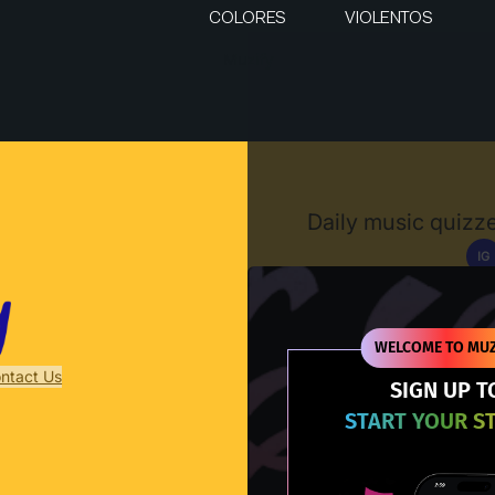
COLORES
VIOLENTOS
Muzify
Daily music quizze
IG
D
WELCOME TO MUZ
ntact Us
SIGN UP T
START YOUR S