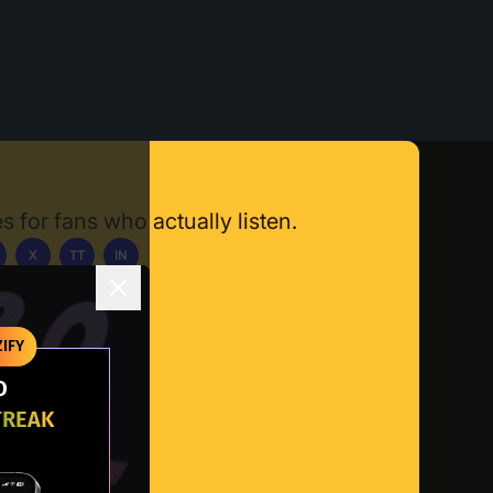
s for fans who actually listen.
X
TT
IN
ownload App
IFY
O
TREAK