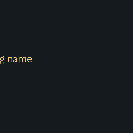
ong name