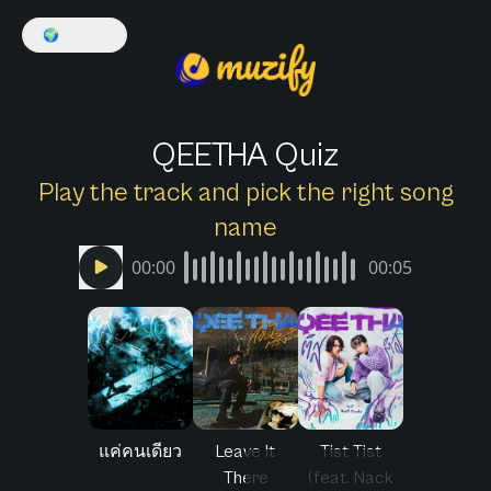
🌍
English
QEETHA Quiz
Play the track and pick the right song
name
00:00
00:05
แค่คนเดียว
Leave It
Tist Tist
There
(feat. Nack