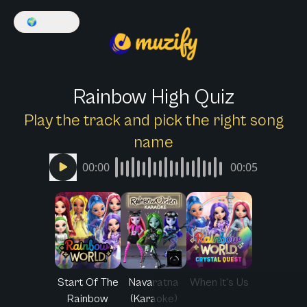
🌍
English
Rainbow High Quiz
Play the track and pick the right song
name
00:00
00:05
Start Of The
Navaratna
When It's Us
Rainbow
(Karaoke)