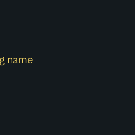
ong name