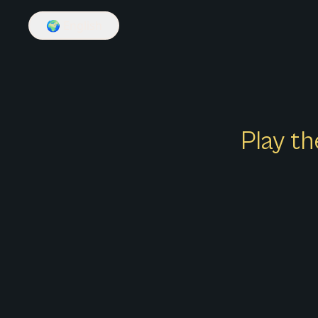
🌍
English
Play th