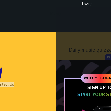
Loving
Muzify
Daily music quizze
IG
D
WELCOME TO MUZ
ntact Us
SIGN UP T
START YOUR S