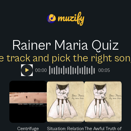
Rainer Maria Quiz
e track and pick the right s
00:00
00:05
Centrifuge
Situation: Relation
The Awful Truth of