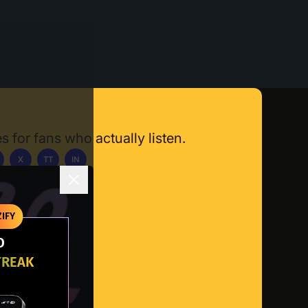
s for fans who actually listen.
X
TT
IN
ownload App
IFY
O
TREAK