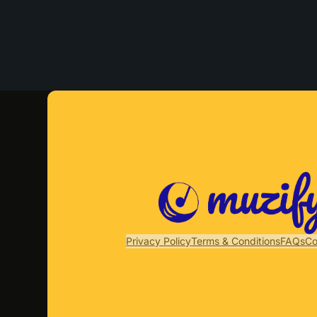
Privacy Policy
Terms & Conditions
FAQs
Co