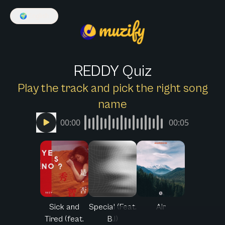
🌍
English
REDDY Quiz
Play the track and pick the right song
name
00:00
00:05
Sick and
Special (Feat.
Air
Tired (feat.
B.I)