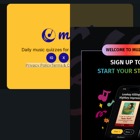
Muzify
Daily music quizzes for fans who actually listen.
WELCOME TO MUZ
IG
X
TT
IN
SIGN UP T
Privacy Policy
Terms & Conditions
FAQs
Contact Us
START YOUR S