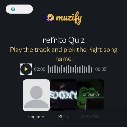
🌍
English
refrito Quiz
Play the track and pick the right song
name
00:00
00:05
noname
Shiny
MANGEL