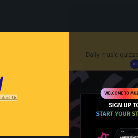
Muzify
Daily music quizze
IG
D
WELCOME TO MUZ
ntact Us
SIGN UP T
START YOUR S