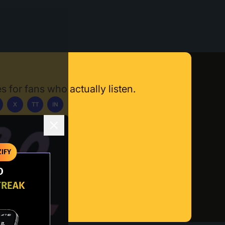
s for fans who actually listen.
X
TT
IN
ownload App
IFY
O
TREAK