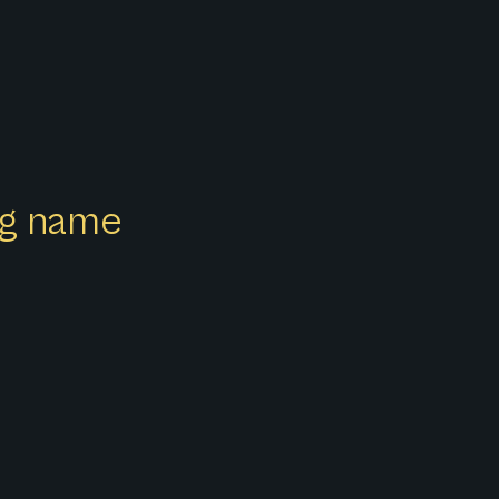
ong name