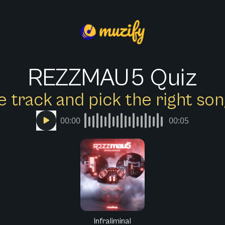
REZZMAU5 Quiz
e track and pick the right s
00:00
00:05
Infraliminal