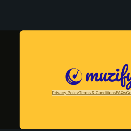
Privacy Policy
Terms & Conditions
FAQs
Co