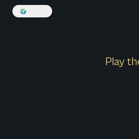
🌍
English
Play th