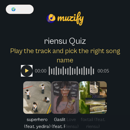
🌍
English
riensu Quiz
Play the track and pick the right song
name
00:00
00:05
superhero
Gaslit Love
foxtail (feat.
(feat. yedira)
(feat. Riensu)
riensu)