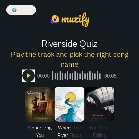
🌍
English
Riverside Quiz
Play the track and pick the right song
name
00:00
00:05
Conceiving
Where the
Feel Like
You
River Flows
Falling