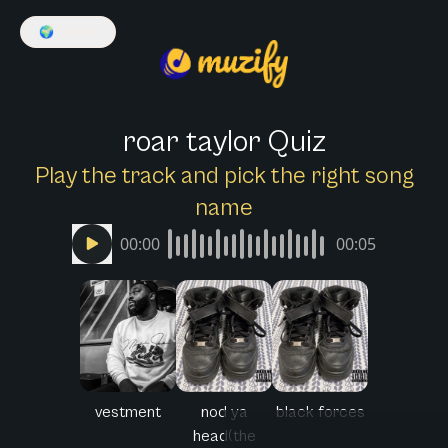
🌍
English
roar taylor Quiz
Play the track and pick the right song
name
00:00
00:05
vestment
nod ya
black forces
head(the