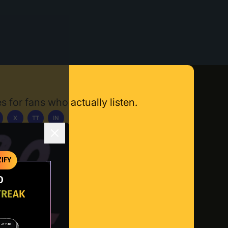
s for fans who actually listen.
X
TT
IN
ownload App
IFY
O
TREAK