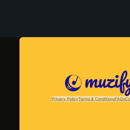
Privacy Policy
Terms & Conditions
FAQs
Co