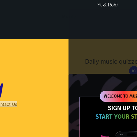
Yt & Roh)
Muzify
Daily music quizze
IG
D
WELCOME TO MUZ
ntact Us
SIGN UP T
START YOUR S