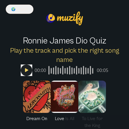
🌍
English
Ronnie James Dio Quiz
Play the track and pick the right song
name
00:00
00:05
Dream On
Love Is All
To Live for
the King