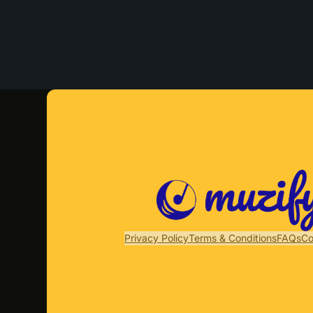
Privacy Policy
Terms & Conditions
FAQs
Co