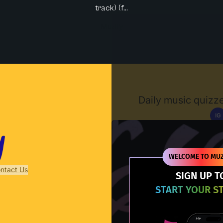
track) (f...
Muzify
Daily music quizze
IG
D
WELCOME TO MUZ
ntact Us
SIGN UP T
START YOUR S