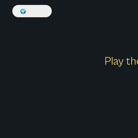
🌍
English
Play th