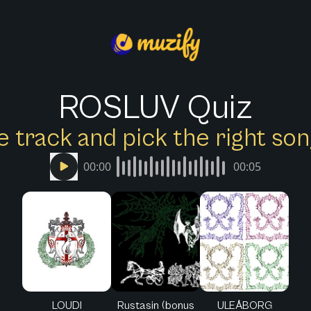
ROSLUV Quiz
e track and pick the right s
00:00
00:05
LOUDI
Rustasin (bonus
ULEÅBORG