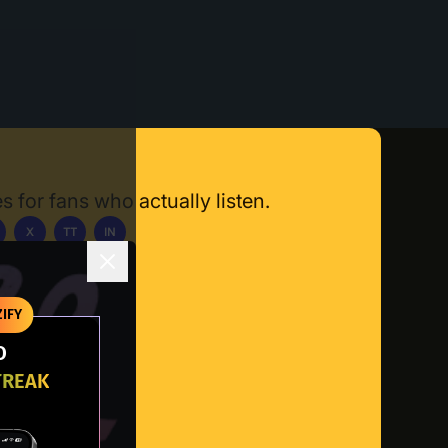
s for fans who actually listen.
X
TT
IN
ownload App
IFY
O
TREAK