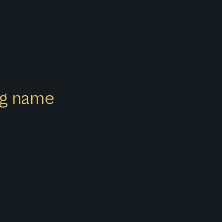
ong name