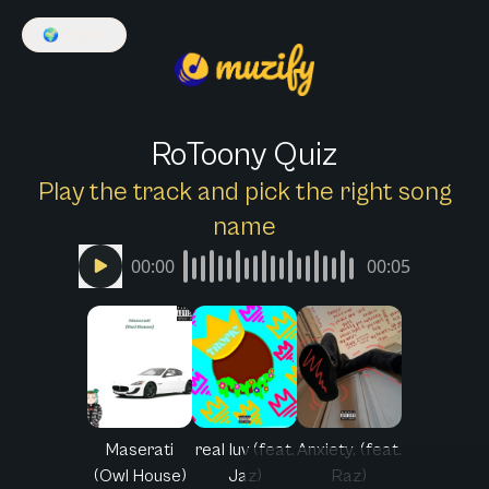
🌍
English
RoToony Quiz
Play the track and pick the right song
name
00:00
00:05
Maserati
real luv (feat.
Anxiety. (feat.
(Owl House)
Jaz)
Raz)