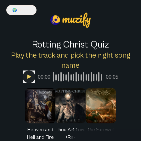
🌍
English
Rotting Christ Quiz
Play the track and pick the right song
name
00:00
00:05
Heaven and
Thou Art Lord
The Farewell
Hell and Fire
(Re-