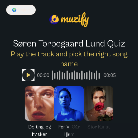
🌍
English
Søren Torpegaard Lund Quiz
Play the track and pick the right song
name
00:00
00:05
De ting jeg
Før Vi Går
Stor Kunst
hvisker
Hjem