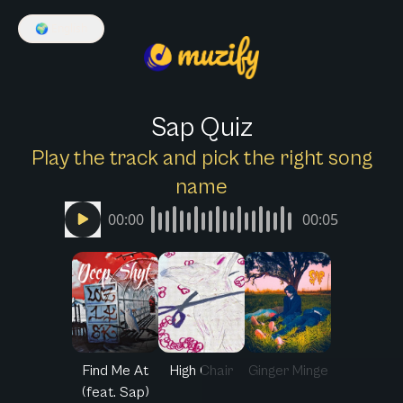
🌍
English
Sap Quiz
Play the track and pick the right song
name
00:00
00:05
Find Me At
High Chair
Ginger Minge
(feat. Sap)