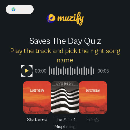
🌍
English
Saves The Day Quiz
Play the track and pick the right song
name
00:00
00:05
Shattered
The Art of
Eulogy
Misplacing