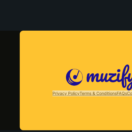
Privacy Policy
Terms & Conditions
FAQs
Co