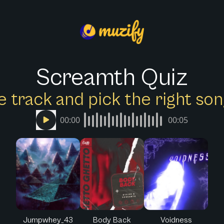
Screamth Quiz
e track and pick the right s
00:00
00:05
Jumpwhey_43
Body Back
Voidness