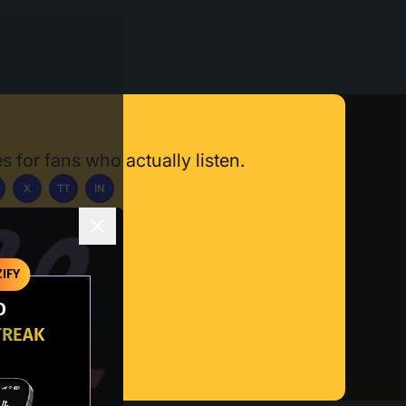
s for fans who actually listen.
X
TT
IN
ownload App
IFY
O
TREAK