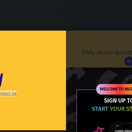
Muzify
Daily music quizze
IG
D
WELCOME TO MUZ
ntact Us
SIGN UP T
START YOUR S