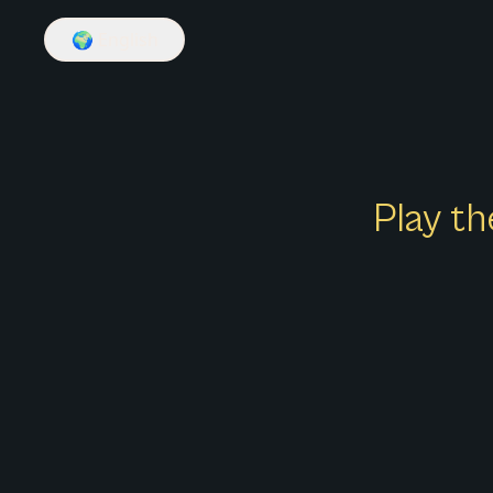
🌍
English
Play th