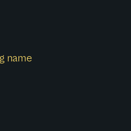
ong name