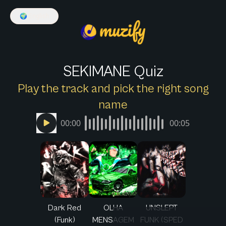
🌍
English
SEKIMANE Quiz
Play the track and pick the right song
name
00:00
00:05
Dark Red
OLHA
UNSLEPT
(Funk)
MENSAGEM
FUNK (SPED