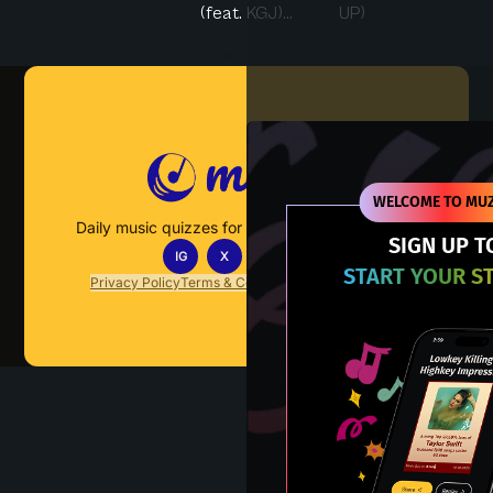
(feat. KGJ)...
UP)
Muzify
WELCOME TO MUZ
Daily music quizzes for fans who actually listen.
SIGN UP T
IG
X
TT
IN
START YOUR S
Privacy Policy
Terms & Conditions
FAQs
Contact Us