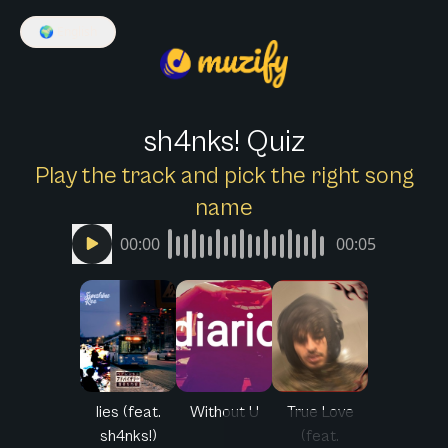
🌍
English
sh4nks! Quiz
Play the track and pick the right song
name
00:00
00:05
lies (feat.
Without U
True Love
sh4nks!)
(feat.