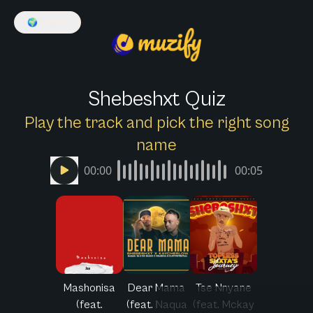
🌍
English
Shebeshxt Quiz
Play the track and pick the right song
name
00:00
00:05
Mashonisa
Dear Mama
Tse Nnyane
(feat.
(feat. Naqua
(feat. Mckay