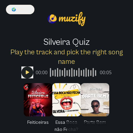
🌍
English
Silveira Quiz
Play the track and pick the right song
name
00:00
00:05
Feiticeiras
Essa Boca
Parte Bem
não Fecha?