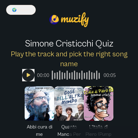
🌍
English
Simone Cristicchi Quiz
Play the track and pick the right song
name
00:00
00:05
Abbi cura di
Quanto
L'Italia di
me
Manca Per
Piero (Pump