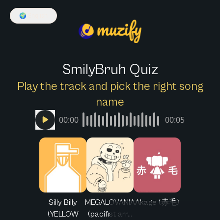
🌍
English
SmilyBruh Quiz
Play the track and pick the right song
name
00:00
00:05
Silly Billy
MEGALOVANIA
Akage (赤毛)
(YELLOW
(pacifist arr...