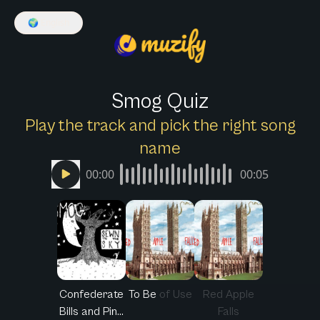
🌍
English
Smog Quiz
Play the track and pick the right song
name
00:00
00:05
Confederate
To Be of Use
Red Apple
Bills and Pin...
Falls