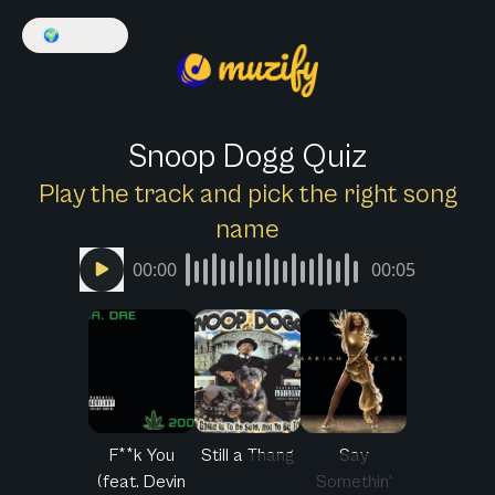
🌍
English
Snoop Dogg Quiz
Play the track and pick the right song
name
00:00
00:05
F**k You
Still a Thang
Say
(feat. Devin
Somethin'