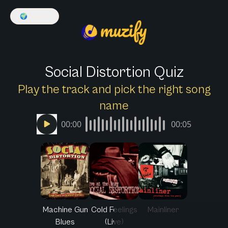
🌍
English
Social Distortion Quiz
Play the track and pick the right song
name
00:00
00:05
Machine Gun
Cold Feelings
Mainliner
Blues
(Live)