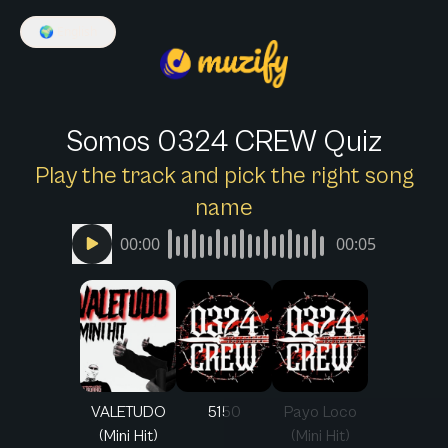
🌍
English
Somos 0324 CREW Quiz
Play the track and pick the right song
name
00:00
00:05
VALETUDO
5150
Payo Loco
(Mini Hit)
(Mini Hit)