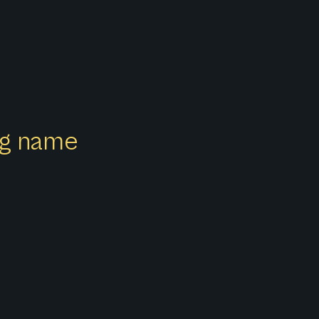
ong name