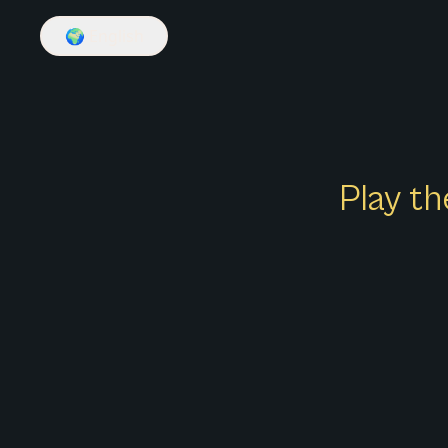
🌍
English
Play th