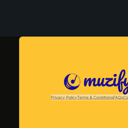
Privacy Policy
Terms & Conditions
FAQs
Co