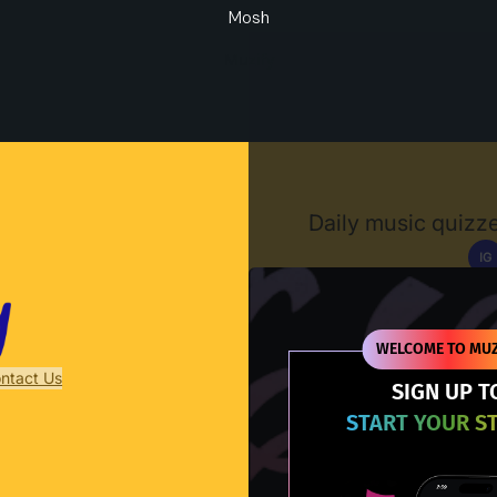
Mosh
Muzify
Daily music quizze
IG
D
WELCOME TO MUZ
ntact Us
SIGN UP T
START YOUR S