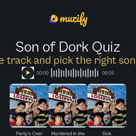
Son of Dork Quiz
e track and pick the right s
00:00
00:05
Party's Over
Murdered In the
Sick