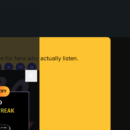
s for fans who actually listen.
X
TT
IN
ownload App
IFY
O
TREAK