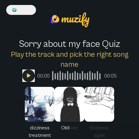
🌍
English
Sorry about my face Quiz
Play the track and pick the right song
name
00:00
00:05
dizziness
Oblivion
Sadness
treatment
again