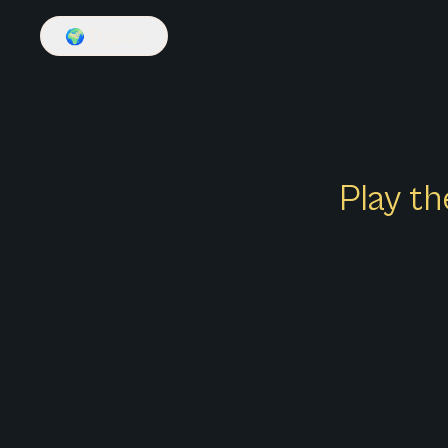
🌍
English
Play th