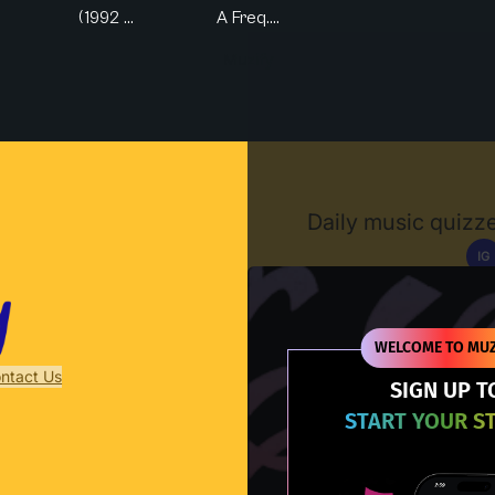
(1992 ...
A Freq....
Muzify
Daily music quizze
IG
D
WELCOME TO MUZ
ntact Us
SIGN UP T
START YOUR S