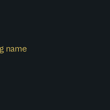
ong name