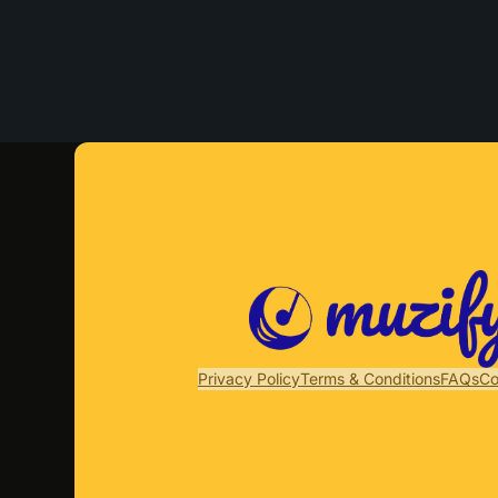
Privacy Policy
Terms & Conditions
FAQs
Co