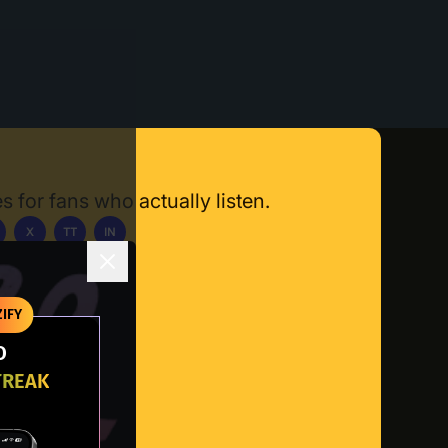
s for fans who actually listen.
X
TT
IN
ownload App
IFY
O
TREAK