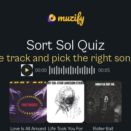
Sort Sol Quiz
e track and pick the right s
00:00
00:05
Love Is All Around
Life Took You For
Roller Ball