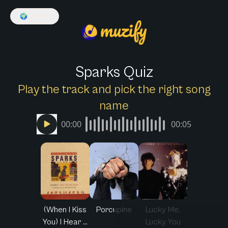
🌍
English
Sparks Quiz
Play the track and pick the right song
name
00:00
00:05
(When I Kiss
Porcupine
Lucky Me,
You) I Hear ...
Lucky You