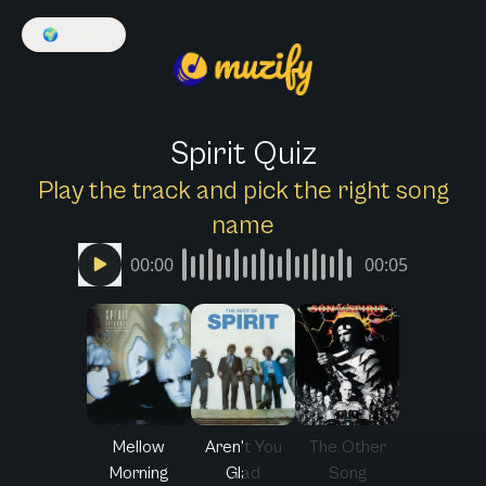
🌍
English
Spirit Quiz
Play the track and pick the right song
name
00:00
00:05
Mellow
Aren't You
The Other
Morning
Glad
Song