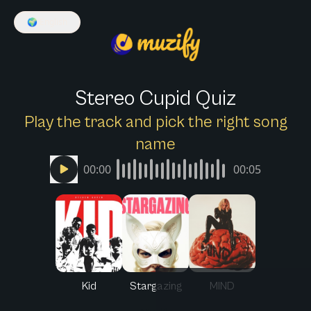
🌍
English
Stereo Cupid Quiz
Play the track and pick the right song
name
00:00
00:05
Kid
Stargazing
MIND