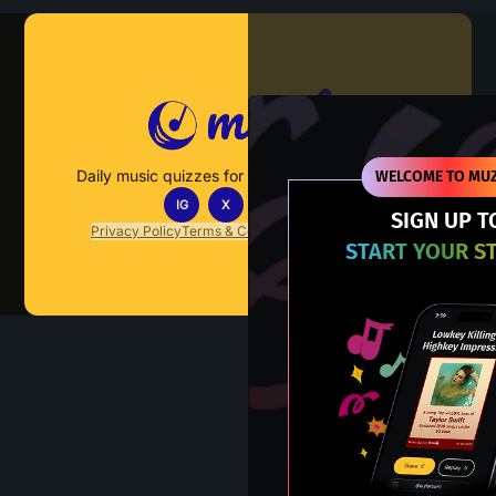
Muzify
Daily music quizzes for fans who actually listen.
WELCOME TO MUZ
IG
X
TT
IN
SIGN UP T
Privacy Policy
Terms & Conditions
FAQs
Contact Us
START YOUR S