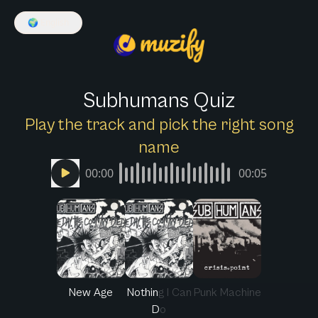
🌍
English
Subhumans Quiz
Play the track and pick the right song
name
00:00
00:05
New Age
Nothing I Can
Punk Machine
Do