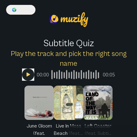
🌍
English
Subtitle Quiz
Play the track and pick the right song
name
00:00
00:05
June Gloom
Live In Moss
Left Coaster
(feat.
Beach (feat....
(feat. Subti...