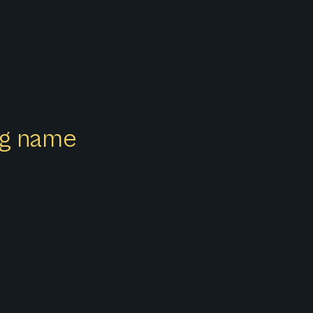
ong name