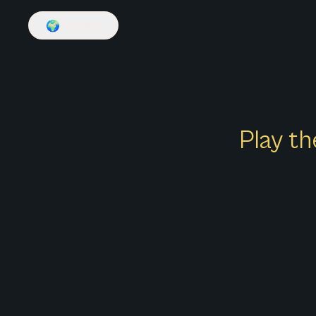
🌍
English
Play th