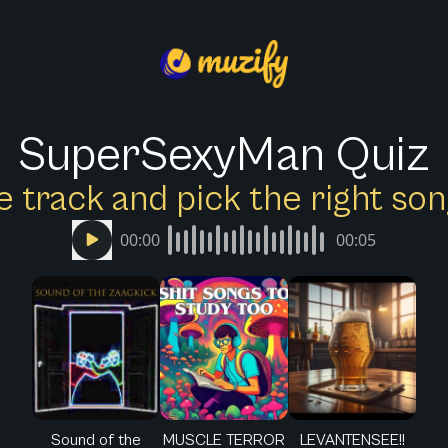
SuperSexyMan Quiz
e track and pick the right s
00:00
00:05
Sound of the
MUSCLE TERROR
LEVANTENSEE!!