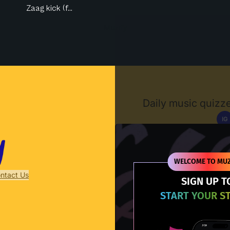
Zaag kick (f...
Muzify
Daily music quizze
IG
D
WELCOME TO MUZ
ntact Us
SIGN UP T
START YOUR S