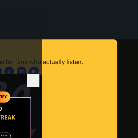
s for fans who actually listen.
X
TT
IN
ownload App
IFY
O
TREAK