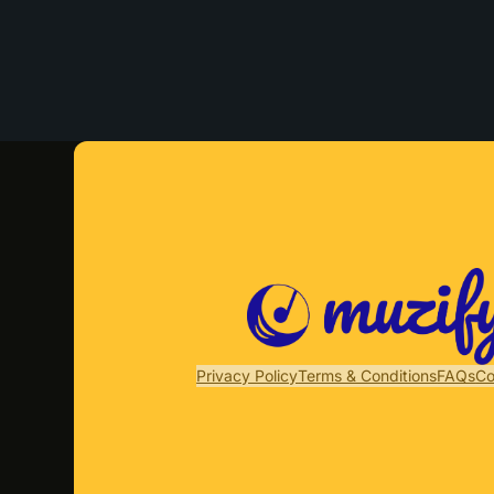
Privacy Policy
Terms & Conditions
FAQs
Co