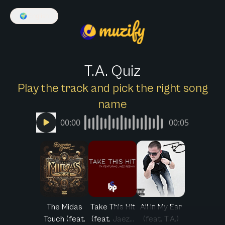
🌍
English
T.A. Quiz
Play the track and pick the right song
name
00:00
00:05
The Midas
Take This Hit
All in My Ear
Touch (feat.
(feat. Jaez...
(feat. T.A.)