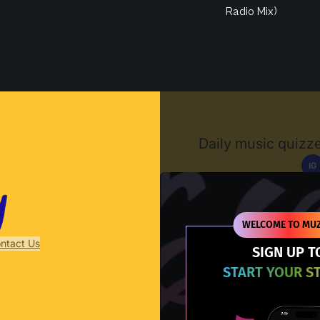
Radio Mix)
Muzify
Daily music quizze
IG
D
WELCOME TO MUZ
ntact Us
SIGN UP T
START YOUR S