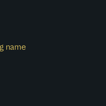
ong name