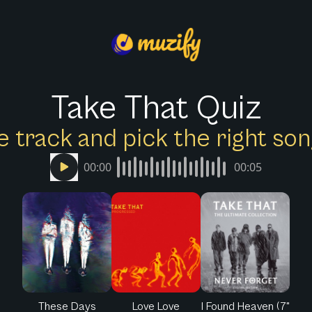
Take That Quiz
e track and pick the right s
00:00
00:05
These Days
Love Love
I Found Heaven (7"