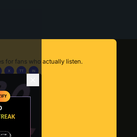
s for fans who actually listen.
X
TT
IN
ownload App
IFY
O
TREAK