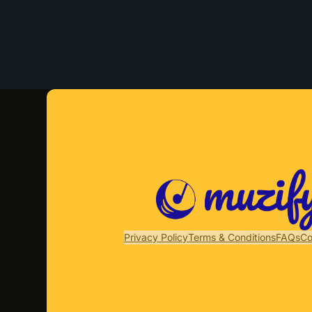
Privacy Policy
Terms & Conditions
FAQs
Co