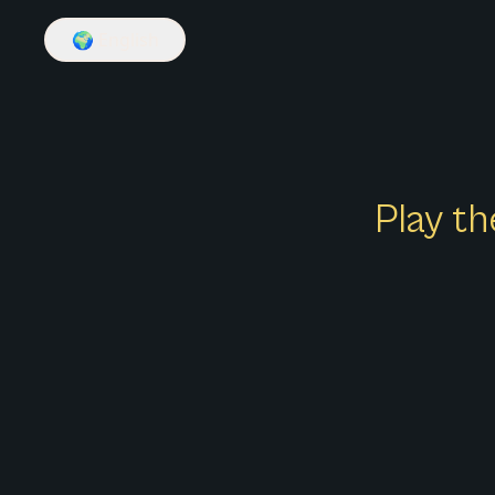
🌍
English
Play th