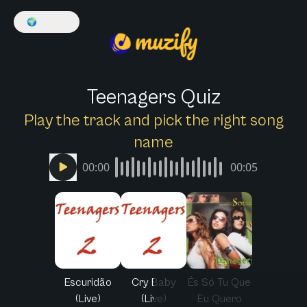
🌍
English
Teenagers Quiz
Play the track and pick the right song
name
00:00
00:05
Escuridão
Cry Baby
És Só Tu Que
(Live)
(Live)
Eu Quero