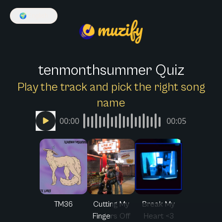
🌍
English
tenmonthsummer Quiz
Play the track and pick the right song
name
00:00
00:05
TM36
Cutting My
Break My
Fingers Off
Heart <3