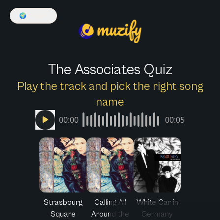
🌍
English
The Associates Quiz
Play the track and pick the right song
name
00:00
00:05
Strasbourg
Calling All
White Car in
Square
Around the
Germany