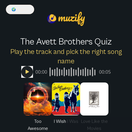
🌍
English
The Avett Brothers Quiz
Play the track and pick the right song
name
00:00
00:05
Too
I Wish I Was
Love Like the
Awesome
Movies