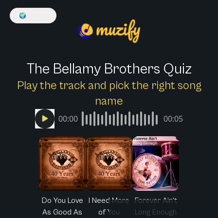
🌍
English
The Bellamy Brothers Quiz
Play the track and pick the right song
name
00:00
00:05
Do You Love
I Need More
Forever Ain't
As Good As
of You
Long Enough